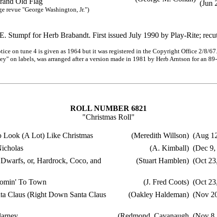
nd Old Flag
(Jun 
evue "George Washington, Jr.")
. Stumpf for Herb Brabandt. First issued July 1990 by Play-Rite; recu
ce on tune 4 is given as 1964 but it was registered in the Copyright Office 2/8/6
 on labels, was arranged after a version made in 1981 by Herb Arntson for an 89-
ROLL NUMBER 6821
"Christmas Roll"
o Look (A Lot) Like Christmas
(Meredith Willson)
(Aug 12
Nicholas
(A. Kimball)
(Dec 9,
 Dwarfs, or, Hardrock, Coco, and
(Stuart Hamblen)
(Oct 23
Comin' To Town
(J. Fred Coots)
(Oct 23
a Claus (Right Down Santa Claus
(Oakley Haldeman)
(Nov 20
larney
(Redmond, Cavanaugh
(Nov 8,