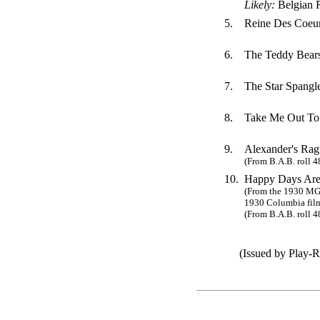
Likely:
Belgian 
5.
Reine Des Coeur
6.
The Teddy Bears
7.
The Star Spangl
8.
Take Me Out To
9.
Alexander's Rag
(From B.A.B. roll 4
10.
Happy Days Are
(From the 1930 MG
1930 Columbia film
(From B.A.B. roll 4
(Issued by Play-Rit