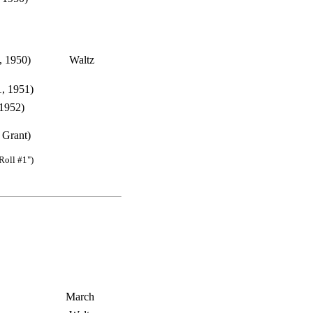
, 1950)
Waltz
, 1951)
 1952)
 Grant)
Roll #1")
March