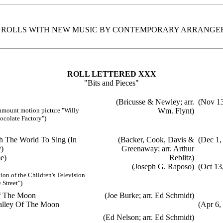
. ROLLS WITH NEW MUSIC BY CONTEMPORARY ARRANGE
ROLL LETTERED XXX
"Bits and Pieces"
(Bricusse & Newley; arr.
(Nov 13
amount motion picture "Willy
Wm. Flynt)
colate Factory")
ch The World To Sing (In
(Backer, Cook, Davis &
(Dec 1,
)
Greenaway; arr. Arthur
e)
Reblitz)
(Joseph G. Raposo)
(Oct 13
ion of the Children's Television
Street")
Of The Moon
(Joe Burke; arr. Ed Schmidt)
alley Of The Moon
(Apr 6,
(Ed Nelson; arr. Ed Schmidt)