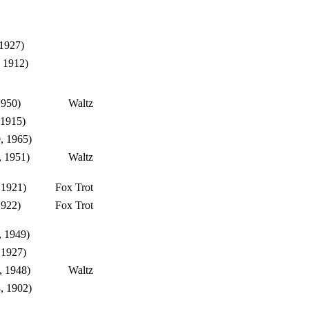
 1927)
 1912)
1950)
Waltz
 1915)
, 1965)
, 1951)
Waltz
 1921)
Fox Trot
1922)
Fox Trot
, 1949)
 1927)
, 1948)
Waltz
, 1902)