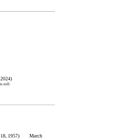
 2024)
s roll:
18, 1957)
March