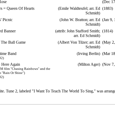
Rose
(Dec 17
s = Queen Of Hearts
(Emile Waldteufel; arr. Ed
(1883)
Schmidt)
' Picnic
(John W. Bratton; arr. Ed
(Jan 9,
Schmidt)
ed Banner
(attrib: John Stafford Smith;
(1814)
arr. Ed Schmidt)
 The Ball Game
(Albert Von Tilzer; arr. Ed
(May 2,
Schmidt)
time Band
(Irving Berlin)
(Mar 18
82)
 Here Again
(Milton Ager)
(Nov 7,
M film "Chasing Rainbows" and the
 "Rain Or Shine")
82)
e. Tune 2, labeled "I Want To Teach The World To Sing," was arrange