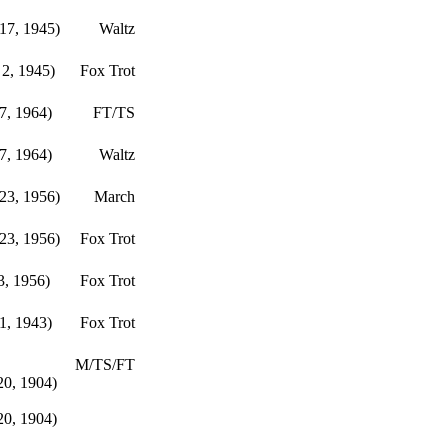
17, 1945)
Waltz
2, 1945)
Fox Trot
17, 1964)
FT/TS
17, 1964)
Waltz
23, 1956)
March
23, 1956)
Fox Trot
3, 1956)
Fox Trot
1, 1943)
Fox Trot
M/TS/FT
20, 1904)
20, 1904)