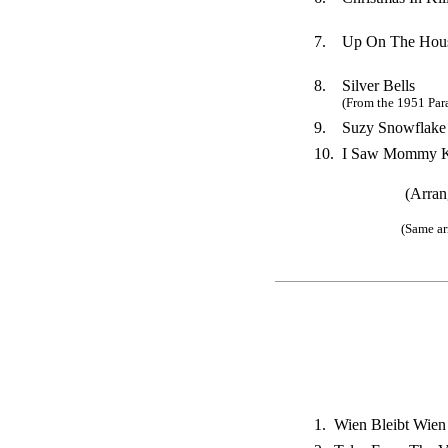
7.
Up On The Hous
8.
Silver Bells
(From the 1951 Par
9.
Suzy Snowflake
10.
I Saw Mommy Ki
(Arran
(Same ar
1.
Wien Bleibt Wien