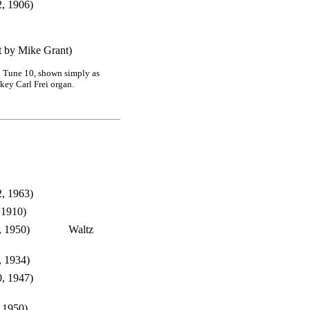
2, 1906)
t by Mike Grant)
7. Tune 10, shown simply as
key Carl Frei organ.
, 1963)
 1910)
, 1950)
Waltz
, 1934)
, 1947)
 1950)