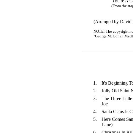
You're A Gra
(From the stage r
(Arranged by David E
NOTE: The copyright noti
"George M. Cohan Medley"
1.
It's Beginning T
2.
Jolly Old Saint 
3.
The Three Little
Joe
4.
Santa Claus Is 
5.
Here Comes Sant
Lane)
6.
Christmas In Kil