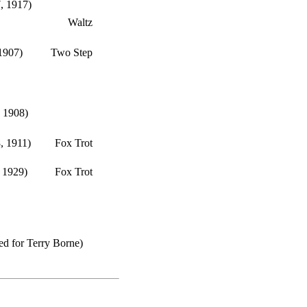
, 1917)
Waltz
 1907)
Two Step
 1908)
, 1911)
Fox Trot
 1929)
Fox Trot
d for Terry Borne)