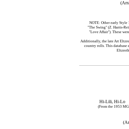
(Arr
NOTE: Other early Style 
"The Swing" (Z. Harris-Rei
"Love Affair"). These wer
Additionally, the late Art Eltz
country rolls. This database 
Eltzrot
Hi-Lili, Hi
(From the 1953 MGM mo
(Ar