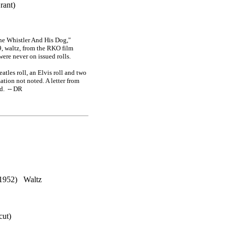
rant)
he Whistler And His Dog,"
9, waltz, from the RKO film
ere never on issued rolls.
tles roll, an Elvis roll and two
ation not noted. A letter from
d. -- DR
) Waltz
cut)