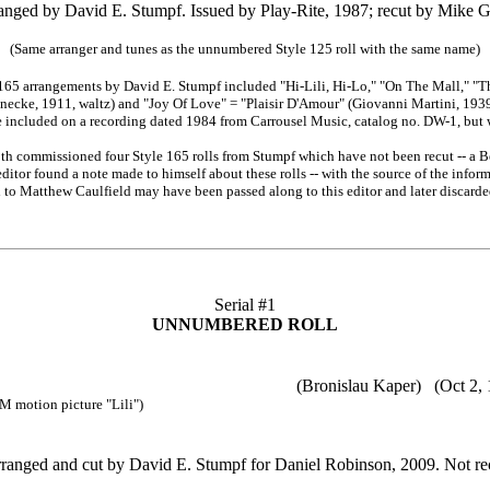
anged by David E. Stumpf. Issued by Play-Rite, 1987; recut by Mike G
(Same arranger and tunes as the unnumbered Style 125 roll with the same name)
165 arrangements by David E. Stumpf included "Hi-Lili, Hi-Lo," "On The Mall," "T
necke, 1911, waltz) and "Joy Of Love" = "Plaisir D'Amour" (Giovanni Martini, 193
e included on a recording dated 1984 from Carrousel Music, catalog no. DW-1, but w
roth commissioned four Style 165 rolls from Stumpf which have not been recut -- a Bea
editor found a note made to himself about these rolls -- with the source of the inform
h to Matthew Caulfield may have been passed along to this editor and later discarde
Serial #1
UNNUMBERED ROLL
-Lo (Bronislau Kaper) (Oct 2, 1952
tion picture "Lili")
ranged and cut by David E. Stumpf for Daniel Robinson, 2009. Not re