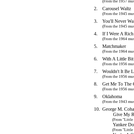
(From the 1957 mu
2.
Carousel Waltz
(From the 1945 mus
3.
You'll Never Wa
(From the 1945 mus
4.
If I Were A Ric
(From the 1964 mus
5.
Matchmaker
(From the 1964 mus
6.
With A Little Bi
(From the 1956 mus
7.
Wouldn't It Be L
(From the 1956 mus
8.
Get Me To The 
(From the 1956 mus
9.
Oklahoma
(From the 1943 mus
10.
George M. Coha
Give My Reg
(From "Little J
Yankee Dood
(From "Little J