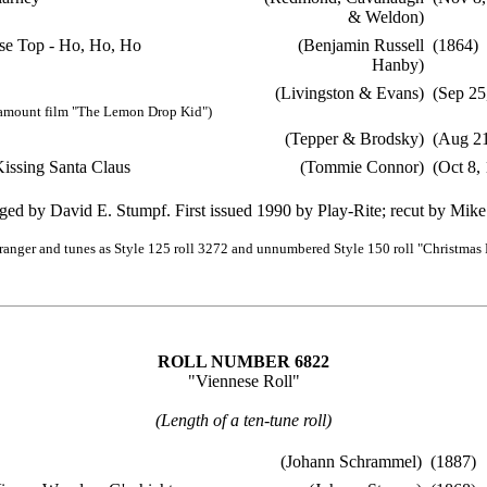
& Weldon)
e Top - Ho, Ho, Ho
(Benjamin Russell
(1864)
Hanby)
(Livingston & Evans)
(Sep 25
amount film "The Lemon Drop Kid")
(Tepper & Brodsky)
(Aug 21
ssing Santa Claus
(Tommie Connor)
(Oct 8,
ged by David E. Stumpf. First issued 1990 by Play-Rite; recut by Mike
ranger and tunes as Style 125 roll 3272 and unnumbered Style 150 roll "Christmas 
ROLL NUMBER 6822
"Viennese Roll"
(Length of a ten-tune roll)
(Johann Schrammel)
(1887)