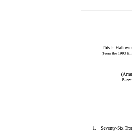
This Is Ha
(From the 1993 fil
(Arra
(Copy 
1.
Seventy-Six Tr