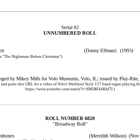
Serial #2
UNNUMBERED ROLL
lloween (Danny Elfman) (1993)
m "The Nightmare Before Christmas")
nged by Mikey Mills for Volo Museums, Volo, IL; issued by Play-Rite,
and paste this URL for a video of Volo's Wurlitzer Style 157 band organ playing thi
https://www.youtube.com/watch?v=SMDBX4Khf7I )
ROLL NUMBER 6820
"Broadway Roll"
ombones
(Meredith Willson)
(Nov 