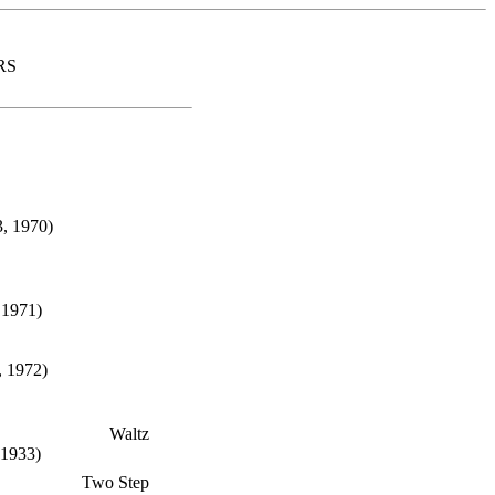
RS
, 1970)
 1971)
, 1972)
Waltz
 1933)
Two Step