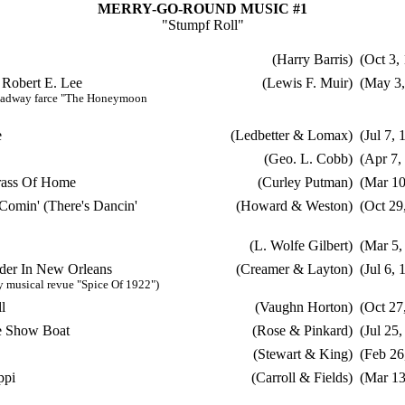
MERRY-GO-ROUND MUSIC #1
"Stumpf Roll"
(Harry Barris)
(Oct 3,
 Robert E. Lee
(Lewis F. Muir)
(May 3,
oadway farce "The Honeymoon
e
(Ledbetter & Lomax)
(Jul 7, 
(Geo. L. Cobb)
(Apr 7,
rass Of Home
(Curley Putman)
(Mar 10
Comin' (There's Dancin'
(Howard & Weston)
(Oct 29
(L. Wolfe Gilbert)
(Mar 5,
er In New Orleans
(Creamer & Layton)
(Jul 6, 
 musical revue "Spice Of 1922")
l
(Vaughn Horton)
(Oct 27
e Show Boat
(Rose & Pinkard)
(Jul 25,
(Stewart & King)
(Feb 26
ppi
(Carroll & Fields)
(Mar 13