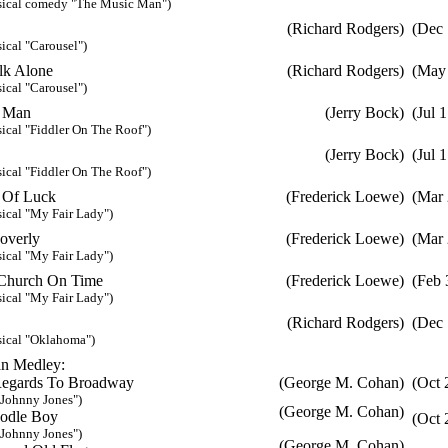
sical comedy "The Music Man")
(Richard Rodgers)
(Dec 
ical "Carousel")
lk Alone
(Richard Rodgers)
(May 
ical "Carousel")
h Man
(Jerry Bock)
(Jul 
ical "Fiddler On The Roof")
(Jerry Bock)
(Jul 
ical "Fiddler On The Roof")
t Of Luck
(Frederick Loewe)
(Mar 
ical "My Fair Lady")
overly
(Frederick Loewe)
(Mar 
ical "My Fair Lady")
Church On Time
(Frederick Loewe)
(Feb 
ical "My Fair Lady")
(Richard Rodgers)
(Dec 
ical "Oklahoma")
n Medley:
ards To Broadway
(George M. Cohan)
(Oct 
ohnny Jones")
(George M. Cohan)
le Boy
(Oct 
ohnny Jones")
(George M. Cohan)