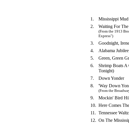
1.
Mississippi Mud
2.
Waiting For The
(From the 1913 Br
Express")
3.
Goodnight, Iren
4.
Alabama Jubilee
5.
Green, Green G
6.
Shrimp Boats A 
Tonight)
7.
Down Yonder
8.
'Way Down Yond
(From the Broadway
9.
Mockin' Bird Hil
10.
Here Comes Th
11.
Tennessee Waltz
12.
On The Mississi