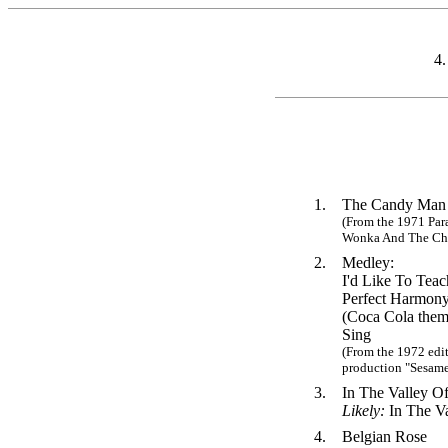
4
1.
The Candy Man
(From the 1971 Par
Wonka And The Cho
2.
Medley:
I'd Like To Tea
Perfect Harmony
(Coca Cola them
Sing
(From the 1972 edit
production "Sesame 
3.
In The Valley 
Likely:
In The V
4.
Belgian Rose